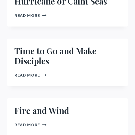
Hurricane or Calm Seas
HURRICANE
READ MORE
OR
CALM
SEAS
Time to Go and Make
Disciples
TIME
READ MORE
TO
GO
AND
MAKE
DISCIPLES
Fire and Wind
FIRE
READ MORE
AND