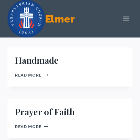
Skip
to
Elmer
content
Handmade
HANDMADE
READ MORE
Prayer of Faith
PRAYER
READ MORE
OF
FAITH