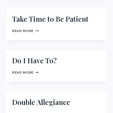
Take Time to Be Patient
TAKE
READ MORE
TIME
TO
BE
PATIENT
Do I Have To?
DO
READ MORE
I
HAVE
TO?
Double Allegiance
DOUBLE