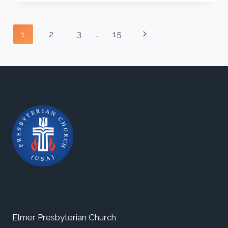
WIND
Page
Next
1
2
3
…
15
navigation
Page
Elmer Presbyterian Church