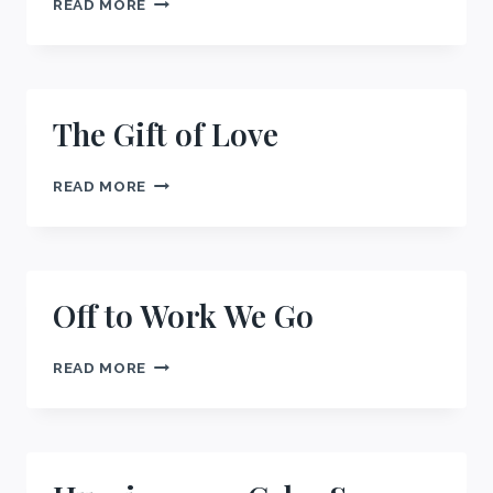
READ MORE
ALLEGIANCE
The Gift of Love
THE
READ MORE
GIFT
OF
LOVE
Off to Work We Go
OFF
READ MORE
TO
WORK
WE
GO