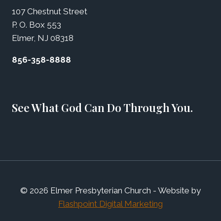
107 Chestnut Street
P. O. Box 553
Elmer, NJ 08318
856-358-8888
See What God Can Do Through You.
© 2026 Elmer Presbyterian Church - Website by
Flashpoint Digital Marketing