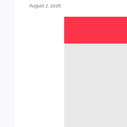
August 2, 2026