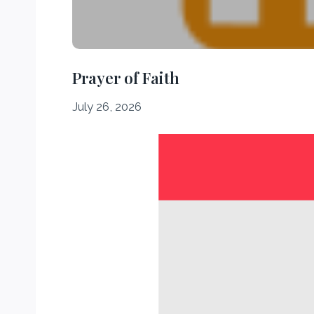
Prayer of Faith
July 26, 2026