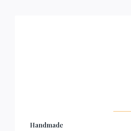
Handmade