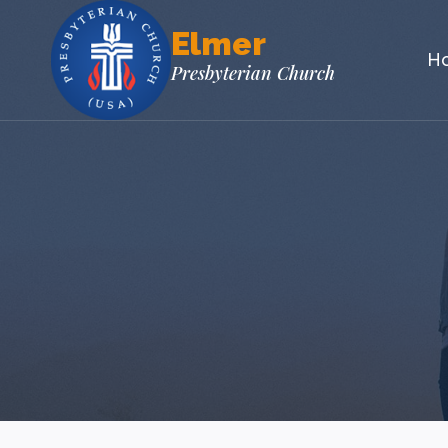
Skip
Elmer
to
H
content
Presbyterian Church