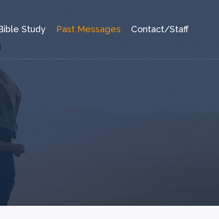
Bible Study
Past Messages
Contact/Staff