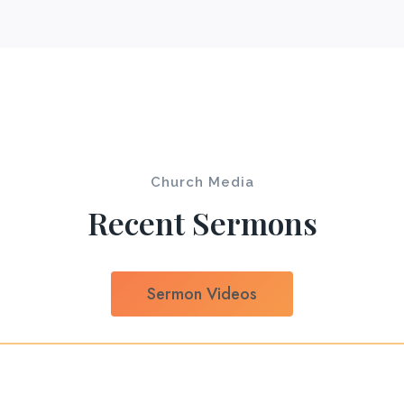
Church Media
Recent Sermons
Sermon Videos