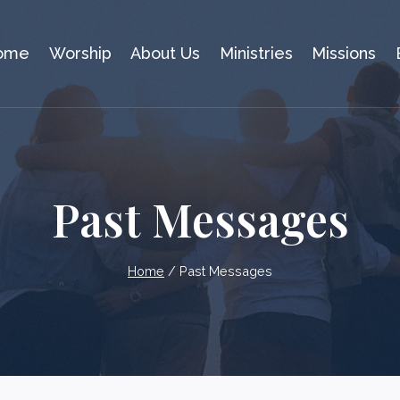
ome
Worship
About Us
Ministries
Missions
Past Messages
Home
/
Past Messages