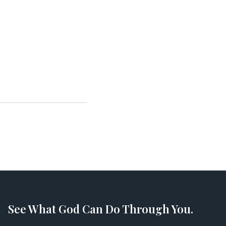
See What God Can Do Through You.