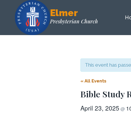
Skip
Elmer
to
H
content
Presbyterian Church
This event has passe
« All Events
Bible Study
April 23, 2025
1
@