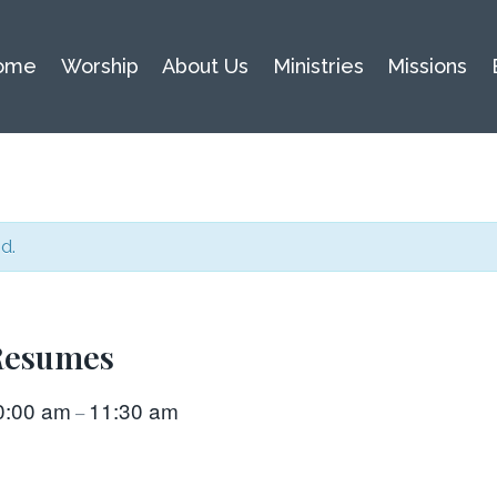
ome
Worship
About Us
Ministries
Missions
d.
 Resumes
0:00 am
11:30 am
–