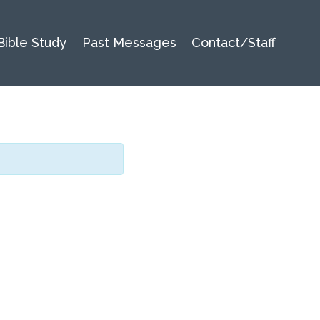
Bible Study
Past Messages
Contact/Staff