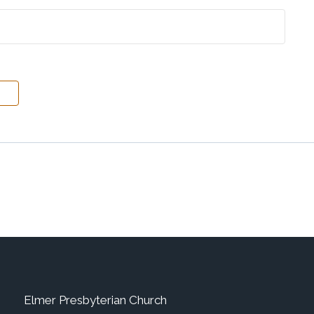
Elmer Presbyterian Church