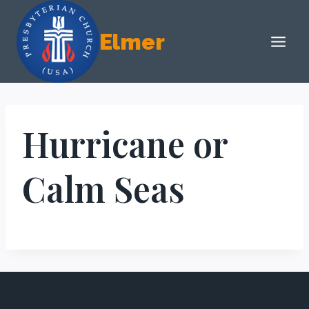
Skip
to
Elmer
content
Hurricane or
Calm Seas