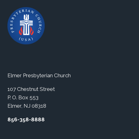
Elmer Presbyterian Church
107 Chestnut Street
P. O. Box 553
Elmer, NJ 08318
856-358-8888