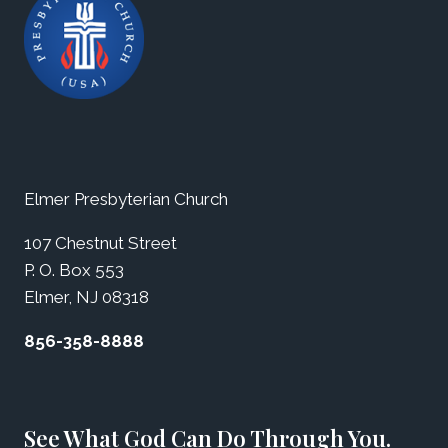
Elmer Presbyterian Church
107 Chestnut Street
P. O. Box 553
Elmer, NJ 08318
856-358-8888
See What God Can Do Through You.