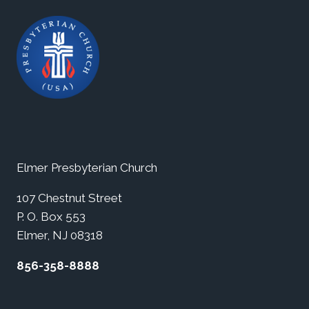
Elmer Presbyterian Church
107 Chestnut Street
P. O. Box 553
Elmer, NJ 08318
856-358-8888