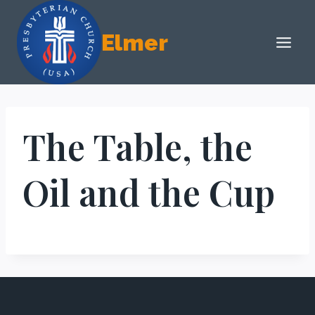
Skip
to
Elmer
content
The Table, the
Oil and the Cup