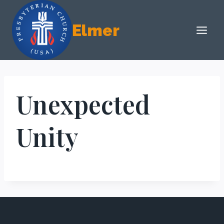
Skip
to
Elmer
content
Unexpected
Unity